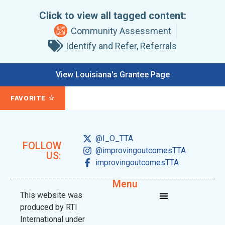
Click to view all tagged content:
Community Assessment
Identify and Refer
,
Referrals
View Louisiana's Grantee Page
FAVORITE
@I_O_TTA
FOLLOW
@improvingoutcomesTTA
US:
improvingoutcomesTTA
Menu
This website was
produced by RTI
International under