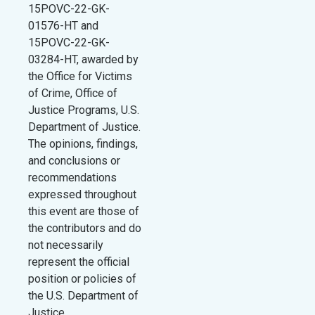
15POVC-22-GK-
01576-HT and
15POVC-22-GK-
03284-HT, awarded by
the Office for Victims
of Crime, Office of
Justice Programs, U.S.
Department of Justice.
The opinions, findings,
and conclusions or
recommendations
expressed throughout
this event are those of
the contributors and do
not necessarily
represent the official
position or policies of
the U.S. Department of
Justice.