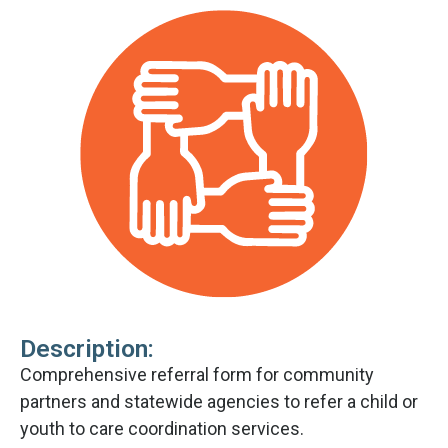
Description:
Comprehensive referral form for community
partners and statewide agencies to refer a child or
youth to care coordination services.