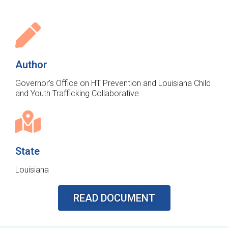
Author
Governor's Office on HT Prevention and Louisiana Child
and Youth Trafficking Collaborative
State
Louisiana
READ DOCUMENT