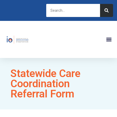
Statewide Care
Coordination
Referral Form