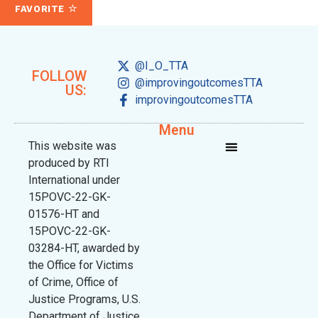
FAVORITE
@I_O_TTA
FOLLOW
@improvingoutcomesTTA
US:
improvingoutcomesTTA
Menu
This website was
produced by RTI
International under
15POVC-22-GK-
01576-HT and
15POVC-22-GK-
03284-HT, awarded by
the Office for Victims
of Crime, Office of
Justice Programs, U.S.
Department of Justice.