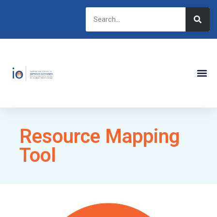
Resource Mapping
Tool