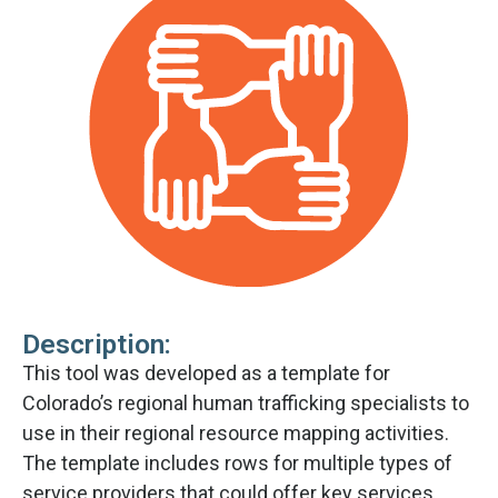
Description:
This tool was developed as a template for
Colorado’s regional human trafficking specialists to
use in their regional resource mapping activities.
The template includes rows for multiple types of
service providers that could offer key services