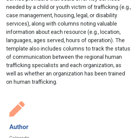
needed by a child or youth victim of trafficking (e.g.,
case management, housing, legal, or disability
services), along with columns noting valuable
information about each resource (e.g., location,
languages, ages served, hours of operation). The
template also includes columns to track the status
of communication between the regional human
trafficking specialists and each organization, as
well as whether an organization has been trained
on human trafficking.
Author