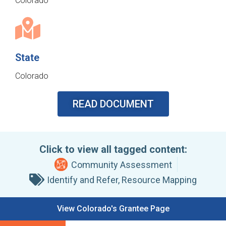
Colorado
State
Colorado
READ DOCUMENT
Click to view all tagged content:
Community Assessment
Identify and Refer
,
Resource Mapping
View Colorado's Grantee Page