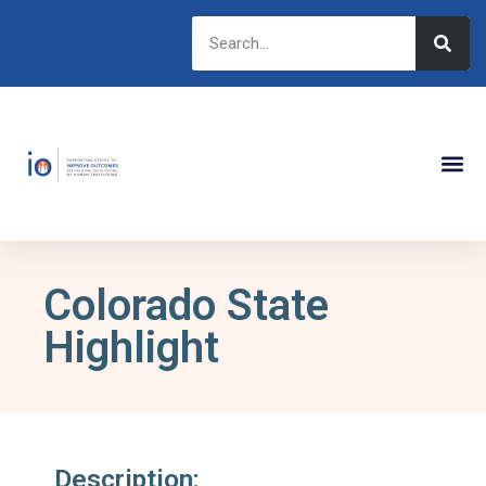
Colorado State
Highlight
Description: