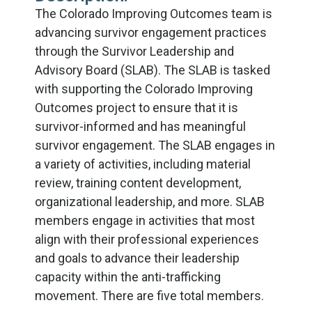
The Colorado Improving Outcomes team is
advancing survivor engagement practices
through the Survivor Leadership and
Advisory Board (SLAB). The SLAB is tasked
with supporting the Colorado Improving
Outcomes project to ensure that it is
survivor-informed and has meaningful
survivor engagement. The SLAB engages in
a variety of activities, including material
review, training content development,
organizational leadership, and more. SLAB
members engage in activities that most
align with their professional experiences
and goals to advance their leadership
capacity within the anti-trafficking
movement. There are five total members.