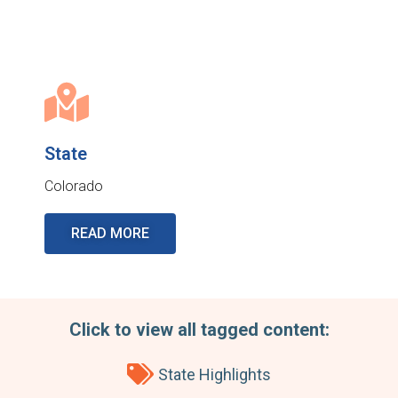
State
Colorado
READ MORE
Click to view all tagged content:
State Highlights