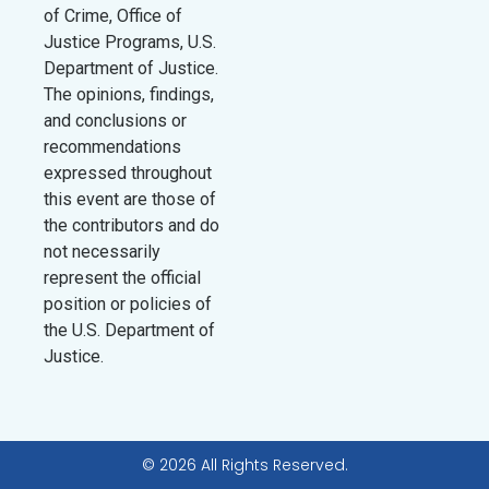
of Crime, Office of
Justice Programs, U.S.
Department of Justice.
The opinions, findings,
and conclusions or
recommendations
expressed throughout
this event are those of
the contributors and do
not necessarily
represent the official
position or policies of
the U.S. Department of
Justice.
© 2026 All Rights Reserved.