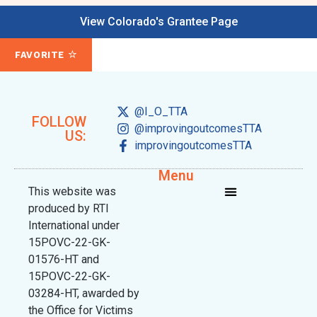
View Colorado's Grantee Page
FAVORITE
@I_O_TTA
FOLLOW
@improvingoutcomesTTA
US:
improvingoutcomesTTA
Menu
This website was
produced by RTI
International under
15POVC-22-GK-
01576-HT and
15POVC-22-GK-
03284-HT, awarded by
the Office for Victims