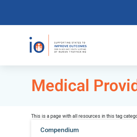
Medical Provi
This is a page with all resources in this tag categ
Compendium