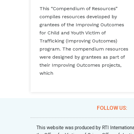
This “Compendium of Resources”
compiles resources developed by
grantees of the Improving Outcomes
for Child and Youth Victim of
Trafficking (Improving Outcomes)
program. The compendium resources
were designed by grantees as part of
their Improving Outcomes projects,
which
FOLLOW US:
This website was produced by RTI Internat