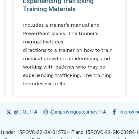
Experiencing Trafficking
Training Materials
Includes a trainer’s manual and
PowerPoint slides. The trainer’s
manual includes
directions to a trainer on how to train
medical providers on identifying and
working with patients who may be
experiencing trafficking. The training
includes six units:
@I_O_TTA
@improvingoutcomesTTA
improvi
ional under 15POVC-22-GK-01576-HT and 15POVC-22-GK-03284-H