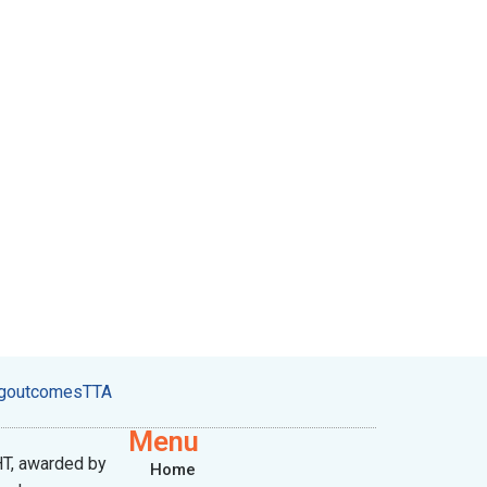
ngoutcomesTTA
Menu
T, awarded by
Home