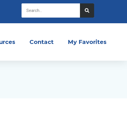
urces
Contact
My Favorites