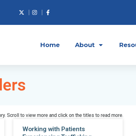
Home
About
Reso
ders
ory. Scroll to view more and click on the titles to read more.
Working with Patients