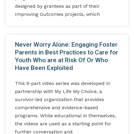
designed by grantees as part of their
Improving Outcomes projects, which
Never Worry Alone: Engaging Foster
Parents in Best Practices to Care for
Youth Who are at Risk Of Or Who
Have Been Exploited
This 9-part video series was developed in
partnership with My Life My Choice, a
survivor-led organization that provides
comprehensive and evidence-based
programs. While educational in themselves,
the videos are used as a starting point for
further conversation and