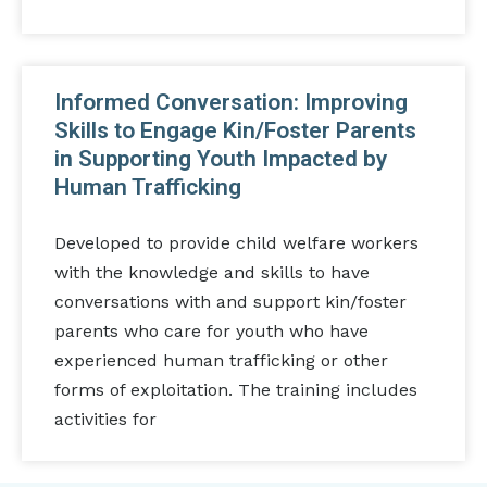
Informed Conversation: Improving
Skills to Engage Kin/Foster Parents
in Supporting Youth Impacted by
Human Trafficking
Developed to provide child welfare workers
with the knowledge and skills to have
conversations with and support kin/foster
parents who care for youth who have
experienced human trafficking or other
forms of exploitation. The training includes
activities for