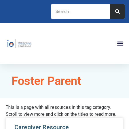
Foster Parent
This is a page with all resources in this tag category.
Scroll to view more and click on the titles to read more.
Caregiver Resource