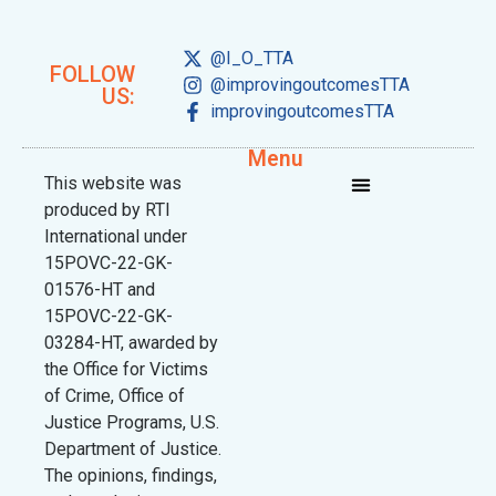
@I_O_TTA
FOLLOW
@improvingoutcomesTTA
US:
improvingoutcomesTTA
Menu
This website was
produced by RTI
International under
15POVC-22-GK-
01576-HT and
15POVC-22-GK-
03284-HT, awarded by
the Office for Victims
of Crime, Office of
Justice Programs, U.S.
Department of Justice.
The opinions, findings,