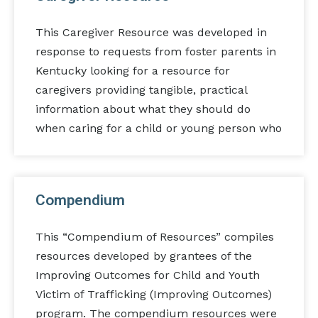
This Caregiver Resource was developed in
response to requests from foster parents in
Kentucky looking for a resource for
caregivers providing tangible, practical
information about what they should do
when caring for a child or young person who
Compendium
This “Compendium of Resources” compiles
resources developed by grantees of the
Improving Outcomes for Child and Youth
Victim of Trafficking (Improving Outcomes)
program. The compendium resources were