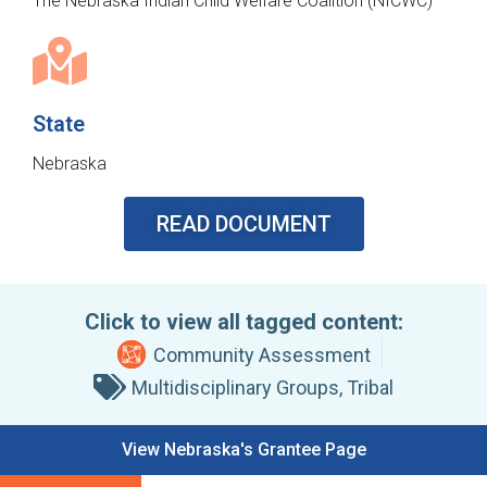
The Nebraska Indian Child Welfare Coalition (NICWC)
State
Nebraska
READ DOCUMENT
Click to view all tagged content:
Community Assessment
Multidisciplinary Groups
,
Tribal
View Nebraska's Grantee Page