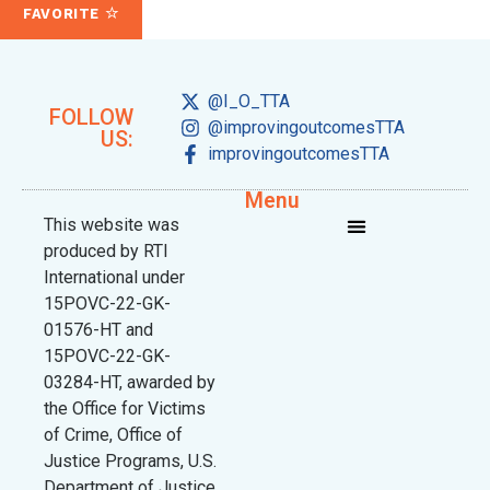
FAVORITE
@I_O_TTA
FOLLOW
@improvingoutcomesTTA
US:
improvingoutcomesTTA
Menu
This website was
produced by RTI
International under
15POVC-22-GK-
01576-HT and
15POVC-22-GK-
03284-HT, awarded by
the Office for Victims
of Crime, Office of
Justice Programs, U.S.
Department of Justice.