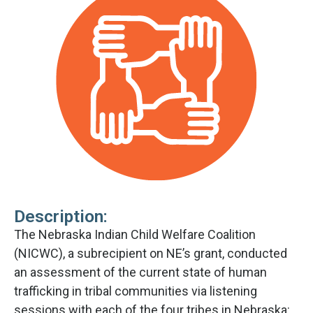
Description:
The Nebraska Indian Child Welfare Coalition
(NICWC), a subrecipient on NE’s grant, conducted
an assessment of the current state of human
trafficking in tribal communities via listening
sessions with each of the four tribes in Nebraska: