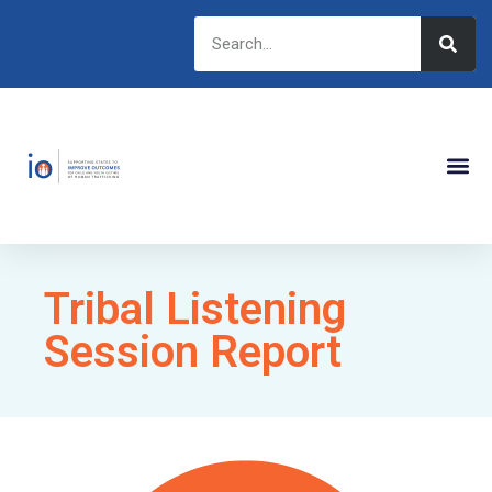
Tribal Listening
Session Report