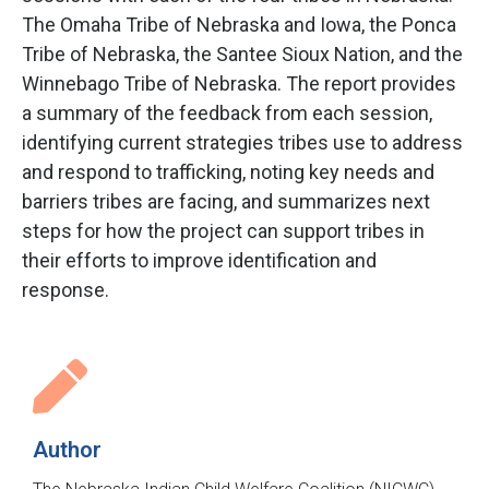
The Omaha Tribe of Nebraska and Iowa, the Ponca
Tribe of Nebraska, the Santee Sioux Nation, and the
Winnebago Tribe of Nebraska. The report provides
a summary of the feedback from each session,
identifying current strategies tribes use to address
and respond to trafficking, noting key needs and
barriers tribes are facing, and summarizes next
steps for how the project can support tribes in
their efforts to improve identification and
response.
Author