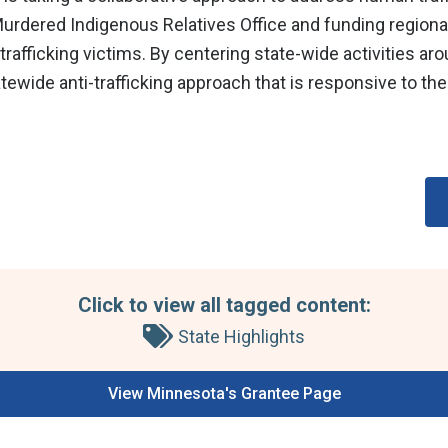
urdered Indigenous Relatives Office and funding regional
trafficking victims. By centering state-wide activities ar
ide anti-trafficking approach that is responsive to the
Click to view all tagged content:
State Highlights
View Minnesota's Grantee Page