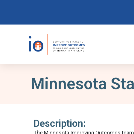
Minnesota Sta
Description:
The Minnesota Improving Outcomes team is 