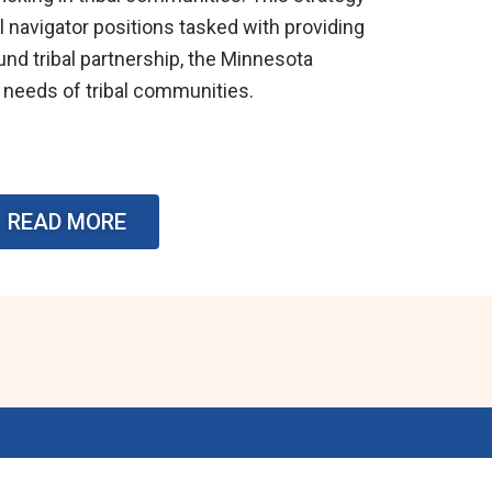
 navigator positions tasked with providing
ound tribal partnership, the Minnesota
 needs of tribal communities.
READ MORE