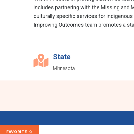
includes partnering with the Missing and M
culturally specific services for indigenous 
Improving Outcomes team promotes a statew
State
Minnesota
FAVORITE