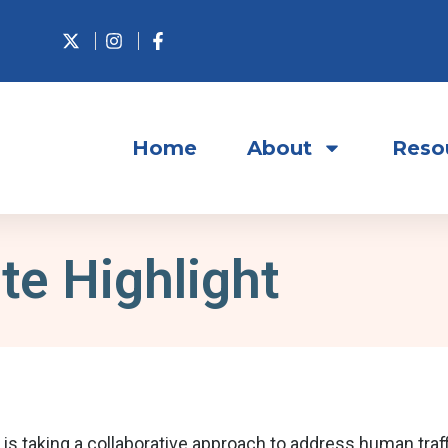
Home
About
Reso
te Highlight
taking a collaborative approach to address human traffi