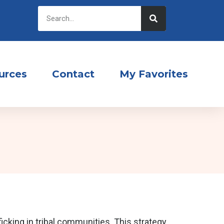
urces
Contact
My Favorites
cking in tribal communities. This strategy