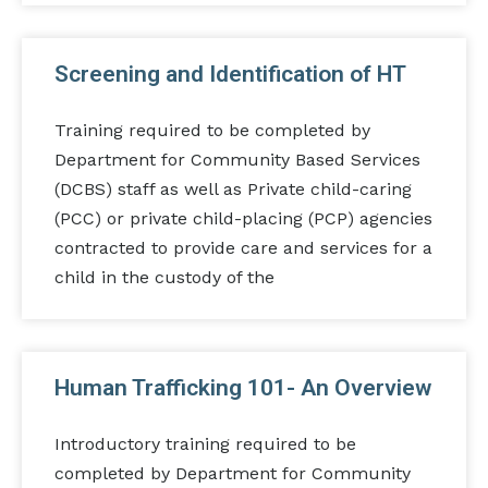
Screening and Identification of HT
Training required to be completed by
Department for Community Based Services
(DCBS) staff as well as Private child-caring
(PCC) or private child-placing (PCP) agencies
contracted to provide care and services for a
child in the custody of the
Human Trafficking 101- An Overview
Introductory training required to be
completed by Department for Community