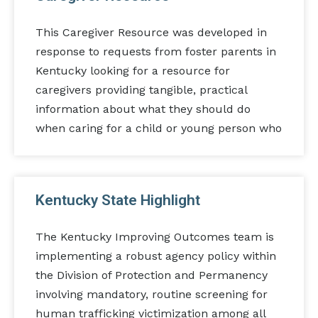
This Caregiver Resource was developed in
response to requests from foster parents in
Kentucky looking for a resource for
caregivers providing tangible, practical
information about what they should do
when caring for a child or young person who
Kentucky State Highlight
The Kentucky Improving Outcomes team is
implementing a robust agency policy within
the Division of Protection and Permanency
involving mandatory, routine screening for
human trafficking victimization among all