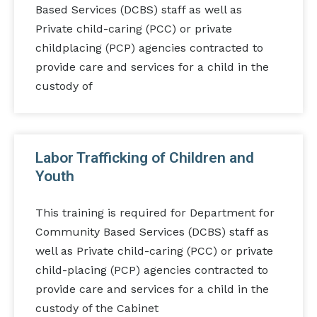
Based Services (DCBS) staff as well as
Private child-caring (PCC) or private
childplacing (PCP) agencies contracted to
provide care and services for a child in the
custody of
Labor Trafficking of Children and
Youth
This training is required for Department for
Community Based Services (DCBS) staff as
well as Private child-caring (PCC) or private
child-placing (PCP) agencies contracted to
provide care and services for a child in the
custody of the Cabinet