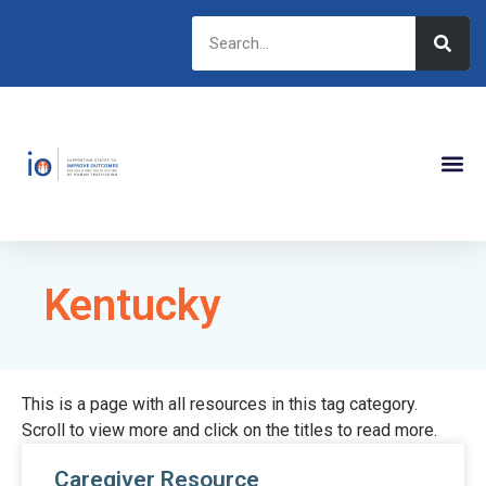
Kentucky
This is a page with all resources in this tag category.
Scroll to view more and click on the titles to read more.
Caregiver Resource