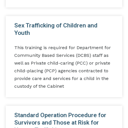
Sex Trafficking of Children and
Youth
This training is required for Department for
Community Based Services (DCBS) staff as
well as Private child-caring (PCC) or private
child-placing (PCP) agencies contracted to
provide care and services for a child in the
custody of the Cabinet
Standard Operation Procedure for
Survivors and Those at Risk for