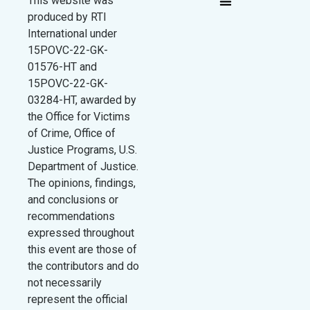
This website was
produced by RTI
International under
15POVC-22-GK-
01576-HT and
15POVC-22-GK-
03284-HT, awarded by
the Office for Victims
of Crime, Office of
Justice Programs, U.S.
Department of Justice.
The opinions, findings,
and conclusions or
recommendations
expressed throughout
this event are those of
the contributors and do
not necessarily
represent the official