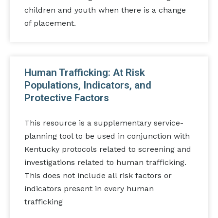
children and youth when there is a change
of placement.
Human Trafficking: At Risk
Populations, Indicators, and
Protective Factors
This resource is a supplementary service-
planning tool to be used in conjunction with
Kentucky protocols related to screening and
investigations related to human trafficking.
This does not include all risk factors or
indicators present in every human
trafficking