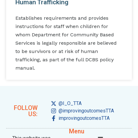
Human Trafficking
Establishes requirements and provides
instructions for staff when children for
whom Department for Community Based
Services is legally responsible are believed
to be survivors or at risk of human
trafficking, as part of the full DCBS policy
manual.
@I_O_TTA
FOLLOW
@improvingoutcomesTTA
US:
improvingoutcomesTTA
Menu